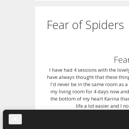
Fear of Spiders
Fea
I have had 4 sessions with the lovel
have always thought that these thi
I'd never be in the same room as a
my living room for 4 days now and
the bottom of my heart Karina than
life a lot easier and I 