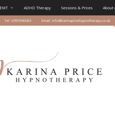
IEMT
ADHD Therapy
Sessions & Prices
About
Tel : 07872943433
Email : info@karinapricehypnotherapy.co.uk