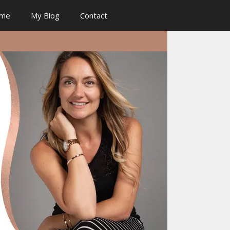
 me
My Blog
Contact