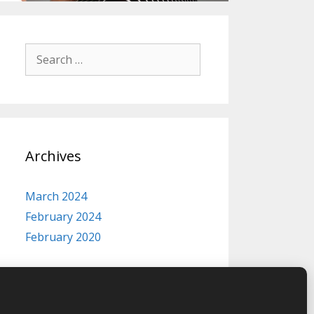
Search
for:
Archives
March 2024
February 2024
February 2020