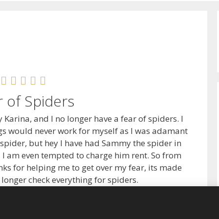
r of Spiders
y Karina, and I no longer have a fear of spiders. I
ngs would never work for myself as I was adamant
 spider, but hey I have had Sammy the spider in
 I am even tempted to charge him rent. So from
ks for helping me to get over my fear, its made
no longer check everything for spiders.
Rachel, Exeter