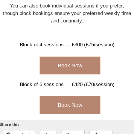
You can also book individual sessions if you prefer,
though block bookings ensure your preferred weekly time
and continuity.
Block of 4 sessions — £300 (£75/session)
Book Now
Block of 6 sessions — £420 (£70/session)
Book Now
Share this: