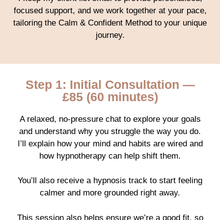
focused support, and we work together at your pace,
tailoring the Calm & Confident Method to your unique
journey.
Step 1: Initial Consultation —
£85 (60 minutes)
A relaxed, no-pressure chat to explore your goals
and understand why you struggle the way you do.
I’ll explain how your mind and habits are wired and
how hypnotherapy can help shift them.
You’ll also receive a hypnosis track to start feeling
calmer and more grounded right away.
This session also helps ensure we’re a good fit, so