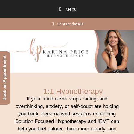
Menu
Contact details
Book an Appointment
1:1 Hypnotherapy
If your mind never stops racing, and
overthinking, anxiety, or self-doubt are holding
you back, personalised sessions combining
Solution Focused Hypnotherapy and IEMT can
help you feel calmer, think more clearly, and