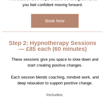
you feel confident moving forward.
Book Now
Step 2: Hypnotherapy Sessions
— £85 each (60 minutes)
These sessions give you space to slow down and
start creating positive changes.
Each session blends coaching, mindset work, and
deep relaxation to support positive change.
Includes: