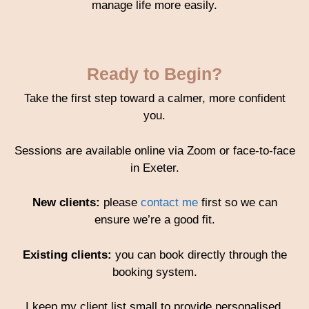
manage life more easily.
Ready to Begin?
Take the first step toward a calmer, more confident
you.
Sessions are available online via Zoom or face-to-face
in Exeter.
New clients:
please
contact me
first so we can
ensure we’re a good fit.
Existing clients:
you can book directly through the
booking system.
I keep my client list small to provide personalised,