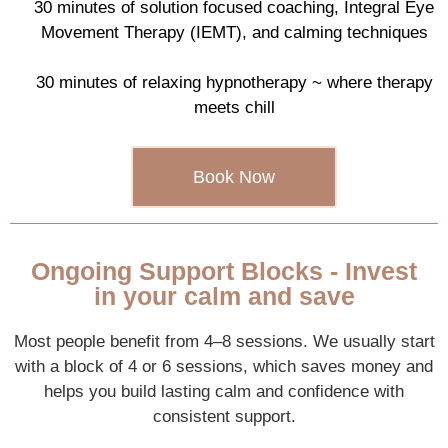
30 minutes of solution focused coaching, Integral Eye
Movement Therapy (IEMT), and calming techniques
30 minutes of relaxing hypnotherapy ~ where therapy
meets chill
Book Now
Ongoing Support Blocks - Invest
in your calm and save
Most people benefit from 4–8 sessions. We usually start
with a block of 4 or 6 sessions, which saves money and
helps you build lasting calm and confidence with
consistent support.