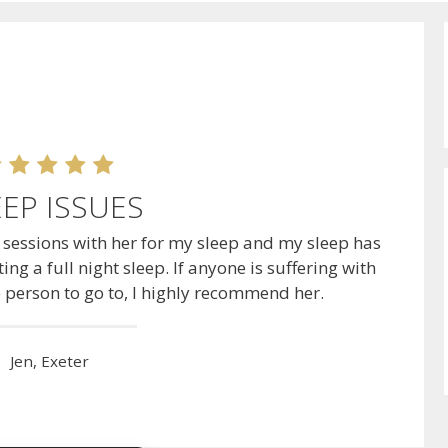
EEP ISSUES
o sessions with her for my sleep and my sleep has
ing a full night sleep. If anyone is suffering with
e person to go to, I highly recommend her.
Jen, Exeter