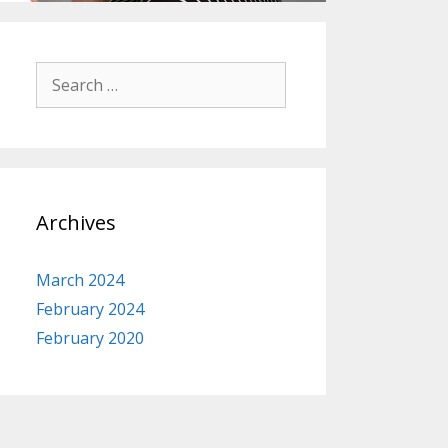
Search
for:
Archives
March 2024
February 2024
February 2020