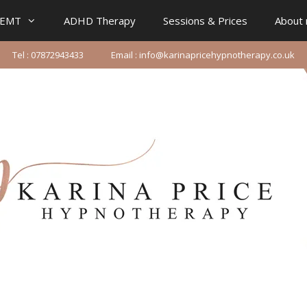
IEMT
ADHD Therapy
Sessions & Prices
About
Tel : 07872943433
Email : info@karinapricehypnotherapy.co.uk