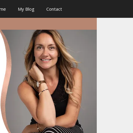
 me
My Blog
Contact