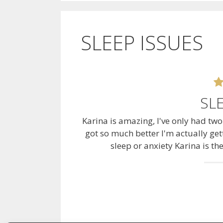
SLEEP ISSUES
SL
Karina is amazing, I've only had tw
got so much better I'm actually gett
sleep or anxiety Karina is th