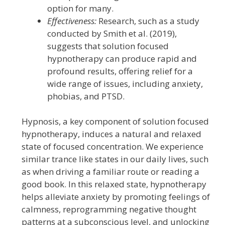
option for many.
Effectiveness:
Research, such as a study
conducted by Smith et al. (2019),
suggests that solution focused
hypnotherapy can produce rapid and
profound results, offering relief for a
wide range of issues, including anxiety,
phobias, and PTSD.
Hypnosis, a key component of solution focused
hypnotherapy, induces a natural and relaxed
state of focused concentration. We experience
similar trance like states in our daily lives, such
as when driving a familiar route or reading a
good book. In this relaxed state, hypnotherapy
helps alleviate anxiety by promoting feelings of
calmness, reprogramming negative thought
patterns at a subconscious level, and unlocking