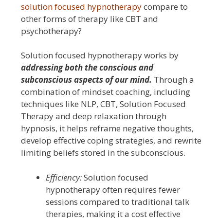
solution focused hypnotherapy
compare to
other forms of therapy like CBT and
psychotherapy?
Solution focused hypnotherapy works by
addressing both the conscious and
subconscious aspects of our mind.
Through a
combination of mindset coaching, including
techniques like NLP, CBT, Solution Focused
Therapy and deep relaxation through
hypnosis, it helps reframe negative thoughts,
develop effective coping strategies, and rewrite
limiting beliefs stored in the subconscious.
Efficiency:
Solution focused
hypnotherapy often requires fewer
sessions compared to traditional talk
therapies, making it a cost effective