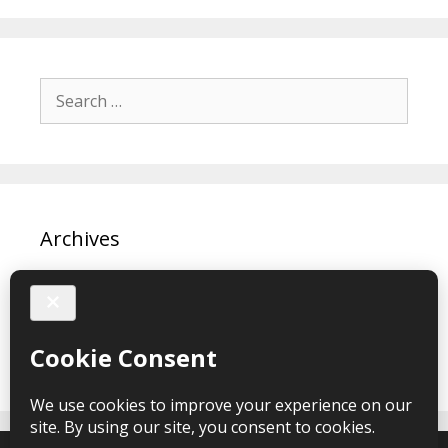
Search
for:
Archives
March 2024
February 2024
February 2020