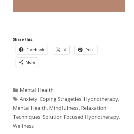
Share this:
Facebook
X
Print
More
Categories
Mental Health
Tags
Anxiety
,
Coping Strageties
,
Hypnotherapy
,
Mental Health
,
Mindfulness
,
Relaxation
Techniques
,
Solution Focused Hypnotherapy
,
Wellness