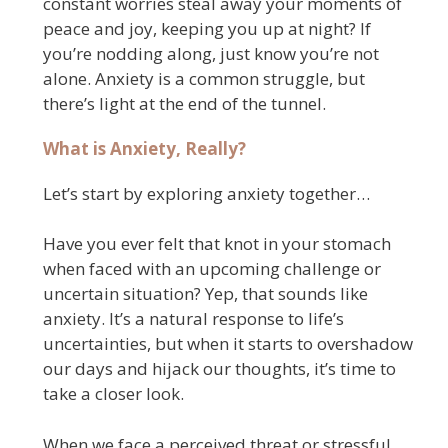
constant worries steal away your moments of
peace and joy, keeping you up at night? If
you’re nodding along, just know you’re not
alone. Anxiety is a common struggle, but
there’s light at the end of the tunnel.
What is Anxiety, Really?
Let’s start by exploring anxiety together…
Have you ever felt that knot in your stomach
when faced with an upcoming challenge or
uncertain situation? Yep, that sounds like
anxiety. It’s a natural response to life’s
uncertainties, but when it starts to overshadow
our days and hijack our thoughts, it’s time to
take a closer look.
When we face a perceived threat or stressful