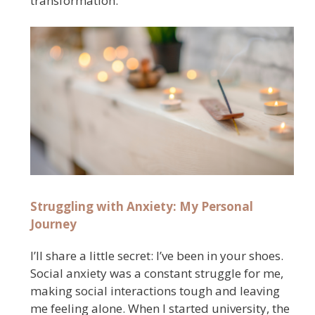
transformation.
Struggling with Anxiety: My Personal
Journey
I’ll share a little secret: I’ve been in your shoes.
Social anxiety was a constant struggle for me,
making social interactions tough and leaving
me feeling alone. When I started university, the