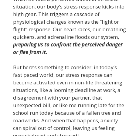
situation, our body’s stress response kicks into
high gear. This triggers a cascade of
physiological changes known as the “fight or
flight” response. Our heart races, our breathing
quickens, and adrenaline floods our system,
preparing us to confront the perceived danger
or flee from it.
But here’s something to consider: in today’s
fast paced world, our stress response can
become activated even in non-life threatening
situations, like a looming deadline at work, a
disagreement with your partner, that
unexpected bill, or like me running late for the
school run today because of a fallen tree and
roadworks. And when that happens, anxiety
can spiral out of control, leaving us feeling
overwhelmed and stressed!