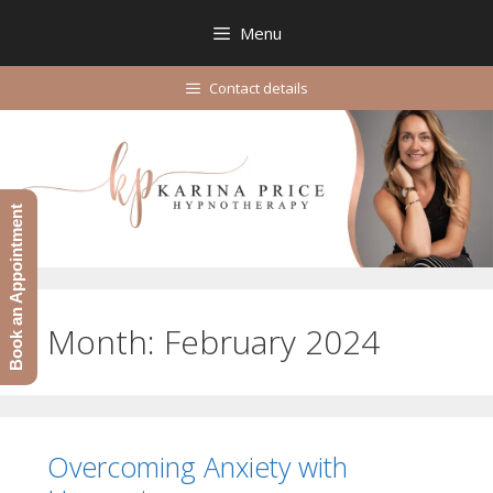
Skip
Menu
to
content
Contact details
Book an Appointment
Month:
February 2024
Overcoming Anxiety with