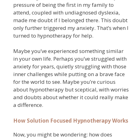
pressure of being the first in my family to
attend, coupled with undiagnosed dyslexia,
made me doubt if I belonged there. This doubt
only further triggered my anxiety. That’s when I
turned to hypnotherapy for help.
Maybe you’ve experienced something similar
in your own life. Perhaps you’ve struggled with
anxiety for years, quietly struggling with those
inner challenges while putting on a brave face
for the world to see. Maybe you’re curious
about hypnotherapy but sceptical, with worries
and doubts about whether it could really make
a difference.
How Solution Focused Hypnotherapy Works
Now, you might be wondering: how does