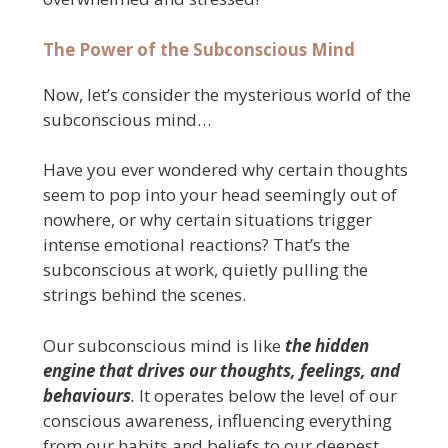
The Power of the Subconscious Mind
Now, let’s consider the mysterious world of the
subconscious mind…
Have you ever wondered why certain thoughts
seem to pop into your head seemingly out of
nowhere, or why certain situations trigger
intense emotional reactions? That’s the
subconscious at work, quietly pulling the
strings behind the scenes.
Our subconscious mind is like
the hidden
engine that drives our thoughts, feelings, and
behaviours
.
It operates below the level of our
conscious awareness, influencing everything
from our habits and beliefs to our deepest