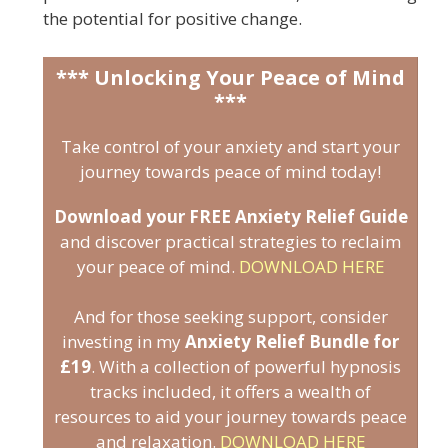
the potential for positive change.
*** Unlocking Your Peace of Mind
***
Take control of your anxiety and start your
journey towards peace of mind today!
Download your FREE Anxiety Relief Guide
and discover practical strategies to reclaim
your peace of mind.
DOWNLOAD HERE
And for those seeking support, consider
investing in my
Anxiety Relief Bundle for
£19
. With a collection of powerful hypnosis
tracks included, it offers a wealth of
resources to aid your journey towards peace
and relaxation.
DOWNLOAD HERE