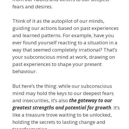
fears and desires.
Think of it as the autopilot of our minds,
guiding our actions based on past experiences
and learned patterns. For example, have you
ever found yourself reacting to a situation in a
way that seemed completely irrational? That’s
your subconscious mind at work, drawing on
past experiences to shape your present
behaviour.
But here’s the thing: while our subconscious
mind may hold the keys to our deepest fears
and insecurities, it’s also
the gateway to our
greatest strengths and potential for growth
. It’s
like a treasure trove waiting to be unlocked,
holding the secrets to lasting change and