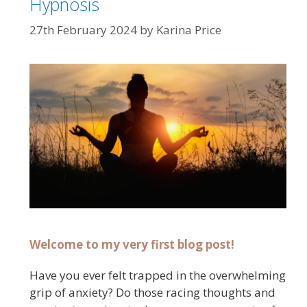
Hypnosis
27th February 2024
by
Karina Price
Welcome to my very first blog post!
Have you ever felt trapped in the overwhelming
grip of anxiety? Do those racing thoughts and