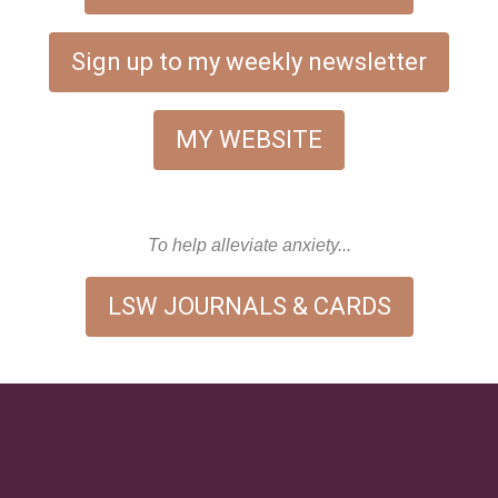
Sign up to my weekly newsletter
MY WEBSITE
To help alleviate anxiety...
LSW JOURNALS & CARDS