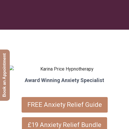
Book an Appointment
Award Winning Anxiety Specialist
FREE Anxiety Relief Guide
£19 Anxiety Relief Bundle